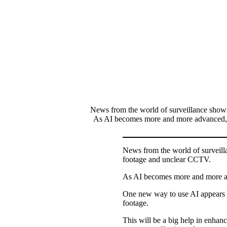
News from the world of surveillance show
As AI becomes more and more advanced, peo
News from the world of surveill
footage and unclear CCTV.
As AI becomes more and more adva
One new way to use AI appears t
footage.
This will be a big help in enhan