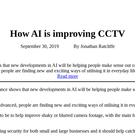
How AI is improving CCTV
September 30, 2019
By Jonathan Ratcliffe
s that new developments in AI will be helping people make sense out 
ple are finding new and exciting ways of utilising it in everyday lif
Read more
ance shows that new developments in AI will be helping people make s
nced, people are finding new and exciting ways of utilising it in eve
o be to help improve shaky or blurred camera footage, with the main 
cing security for both small and large businesses and it should help ca