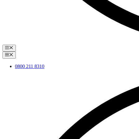
Menu
Menu
0800 211 8310