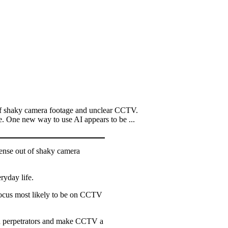
of shaky camera footage and unclear CCTV.
e. One new way to use AI appears to be ...
ense out of shaky camera
ryday life.
focus most likely to be on CCTV
tch perpetrators and make CCTV a