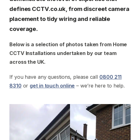
defines CCTV.co.uk, from discreet camera
placement to tidy wiring and reliable
coverage.
Below is a selection of photos taken from Home
CCTV Installations undertaken by our team
across the UK.
If you have any questions, please call
0800 211
8310
or
get in touch online
– we’re here to help.