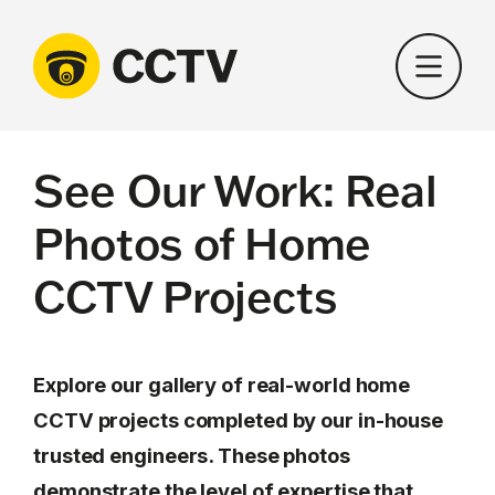
Skip
to
content
See Our Work: Real
Photos of Home
CCTV Projects
Explore our gallery of real-world home
CCTV projects completed by our in-house
trusted engineers. These photos
demonstrate the level of expertise that