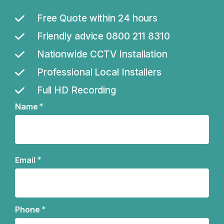
Free Quote within 24 hours
Friendly advice 0800 211 8310
Nationwide CCTV Installation
Professional Local Installers
Full HD Recording
*
Name
Name
*
Email
*
Phone