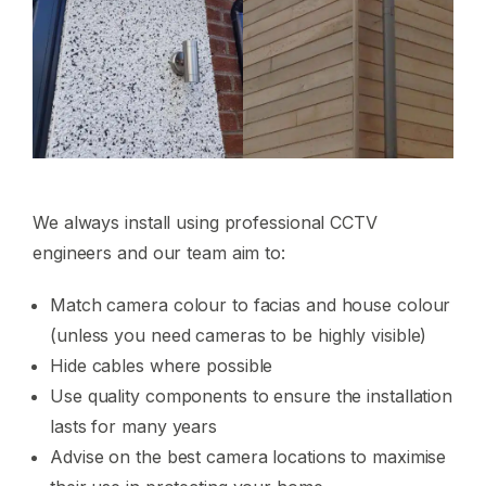
We always install using professional CCTV
engineers and our team aim to:
Match camera colour to facias and house colour
(unless you need cameras to be highly visible)
Hide cables where possible
Use quality components to ensure the installation
lasts for many years
Advise on the best camera locations to maximise