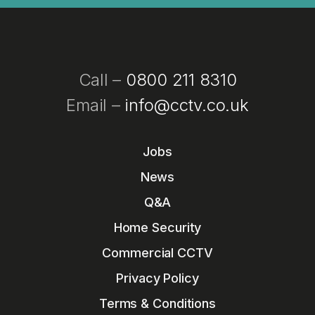
Call –
0800 211 8310
Email –
info@cctv.co.uk
Jobs
News
Q&A
Home Security
Commercial CCTV
Privacy Policy
Terms & Conditions