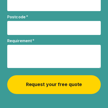
*
Postcode
*
Requirement