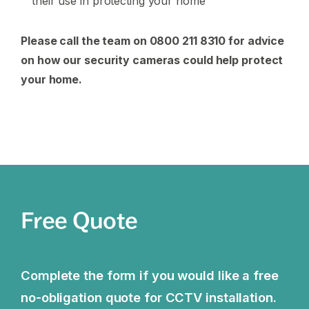
their use in protecting your home
Please call the team on 0800 211 8310 for advice
on how our security cameras could help protect
your home.
Free Quote
Complete the form if you would like a free
no-obligation quote for CCTV installation.