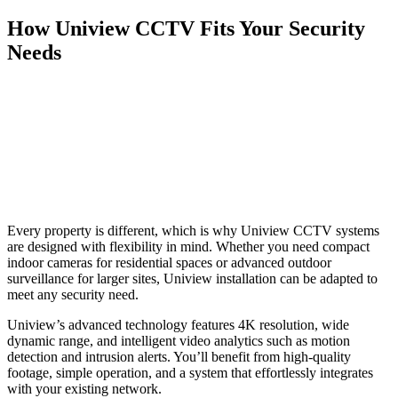
How Uniview CCTV Fits Your Security
Needs
Every property is different, which is why Uniview CCTV systems
are designed with flexibility in mind. Whether you need compact
indoor cameras for residential spaces or advanced outdoor
surveillance for larger sites, Uniview installation can be adapted to
meet any security need.
Uniview’s advanced technology features 4K resolution, wide
dynamic range, and intelligent video analytics such as motion
detection and intrusion alerts. You’ll benefit from high-quality
footage, simple operation, and a system that effortlessly integrates
with your existing network.