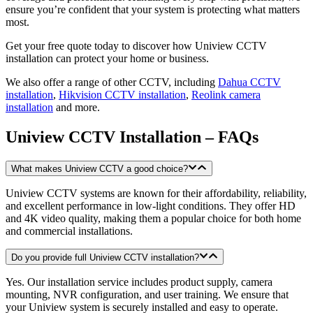
ensure you’re confident that your system is protecting what matters
most.
Get your free quote today to discover how Uniview CCTV
installation can protect your home or business.
We also offer a range of other CCTV, including
Dahua CCTV
installation
,
Hikvision CCTV installation
,
Reolink camera
installation
and more.
Uniview CCTV Installation – FAQs
What makes Uniview CCTV a good choice?
Uniview CCTV systems are known for their affordability, reliability,
and excellent performance in low-light conditions. They offer HD
and 4K video quality, making them a popular choice for both home
and commercial installations.
Do you provide full Uniview CCTV installation?
Yes. Our installation service includes product supply, camera
mounting, NVR configuration, and user training. We ensure that
your Uniview system is securely installed and easy to operate.