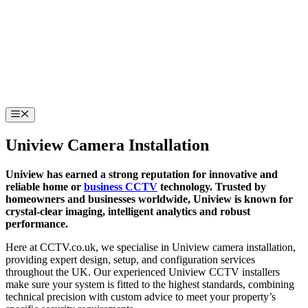
Skip
to
content
Menu
Uniview Camera Installation
Uniview has earned a strong reputation for innovative and
reliable home or
business CCTV
technology. Trusted by
homeowners and businesses worldwide, Uniview is known for
crystal-clear imaging, intelligent analytics and robust
performance.
Here at CCTV.co.uk, we specialise in Uniview camera installation,
providing expert design, setup, and configuration services
throughout the UK. Our experienced Uniview CCTV installers
make sure your system is fitted to the highest standards, combining
technical precision with custom advice to meet your property’s