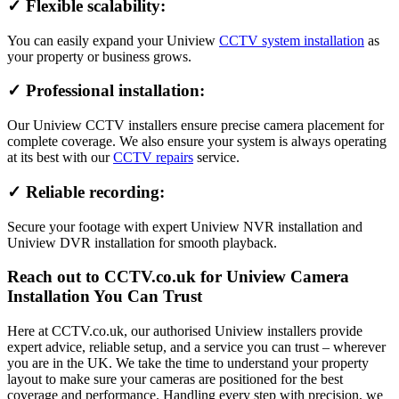
✓ Flexible scalability:
You can easily expand your Uniview
CCTV system installation
as
your property or business grows.
✓ Professional installation:
Our Uniview CCTV installers ensure precise camera placement for
complete coverage. We also ensure your system is always operating
at its best with our
CCTV repairs
service.
✓ Reliable recording:
Secure your footage with expert Uniview NVR installation and
Uniview DVR installation for smooth playback.
Reach out to CCTV.co.uk for Uniview Camera
Installation You Can Trust
Here at CCTV.co.uk, our authorised Uniview installers provide
expert advice, reliable setup, and a service you can trust – wherever
you are in the UK. We take the time to understand your property
layout to make sure your cameras are positioned for the best
coverage and performance. Handling every step with precision, we