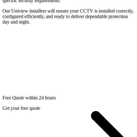
specific security requirements.
Our Uniview installers will ensure your CCTV is installed correctly,
configured efficiently, and ready to deliver dependable protection
day and night.
Free Quote within 24 hours
Get your free quote