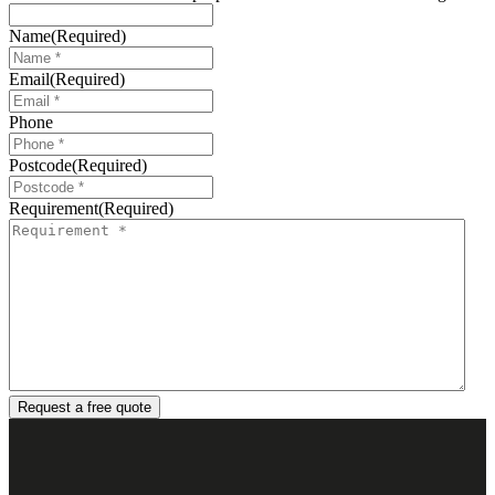
Name
(Required)
Email
(Required)
Phone
Postcode
(Required)
Requirement
(Required)