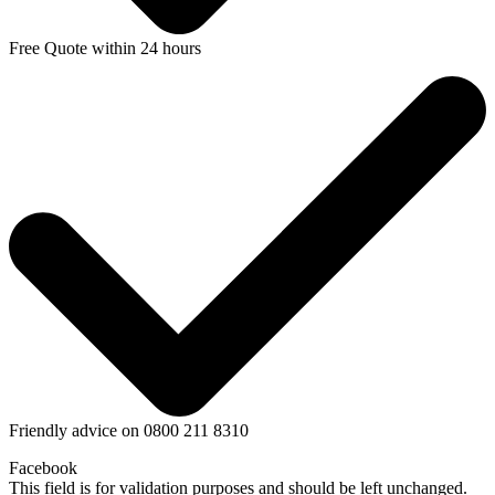
Free Quote within 24 hours
Friendly advice on 0800 211 8310
Facebook
This field is for validation purposes and should be left unchanged.