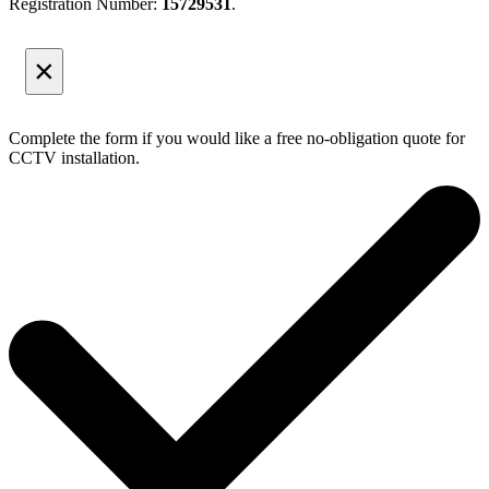
Registration Number:
15729531
.
×
Complete the form if you would like a free no-obligation quote for
CCTV installation.