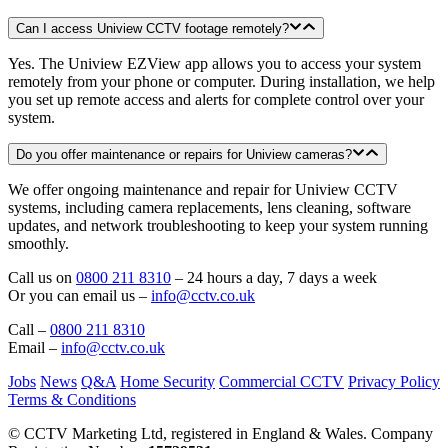
Can I access Uniview CCTV footage remotely?
Yes. The Uniview EZView app allows you to access your system
remotely from your phone or computer. During installation, we help
you set up remote access and alerts for complete control over your
system.
Do you offer maintenance or repairs for Uniview cameras?
We offer ongoing maintenance and repair for Uniview CCTV
systems, including camera replacements, lens cleaning, software
updates, and network troubleshooting to keep your system running
smoothly.
Call us on
0800 211 8310
– 24 hours a day, 7 days a week
Or you can email us –
info@cctv.co.uk
Call –
0800 211 8310
Email –
info@cctv.co.uk
Jobs
News
Q&A
Home Security
Commercial CCTV
Privacy Policy
Terms & Conditions
© CCTV Marketing Ltd, registered in England & Wales. Company