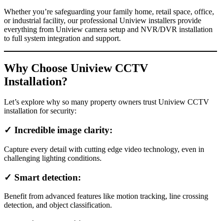
Whether you’re safeguarding your family home, retail space, office,
or industrial facility, our professional Uniview installers provide
everything from Uniview camera setup and NVR/DVR installation
to full system integration and support.
Why Choose Uniview CCTV
Installation?
Let’s explore why so many property owners trust Uniview CCTV
installation for security:
✓ Incredible image clarity:
Capture every detail with cutting edge video technology, even in
challenging lighting conditions.
✓ Smart detection:
Benefit from advanced features like motion tracking, line crossing
detection, and object classification.