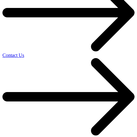
Contact Us