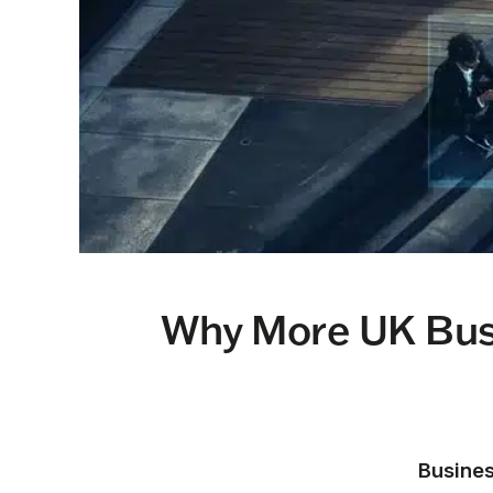
Why More UK Busi
Busines