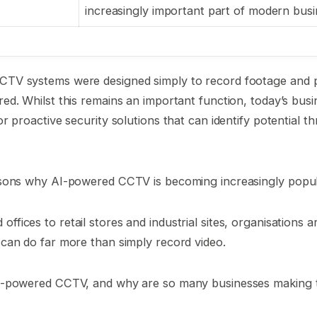
increasingly important part of modern busi
CTV systems were designed simply to record footage and p
red. Whilst this remains an important function, today’s bus
or proactive security solutions that can identify potential t
easons why AI-powered CCTV is becoming increasingly popu
fices to retail stores and industrial sites, organisations a
 can do far more than simply record video.
AI-powered CCTV, and why are so many businesses making 