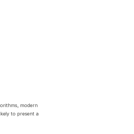
gorithms, modern
ikely to present a