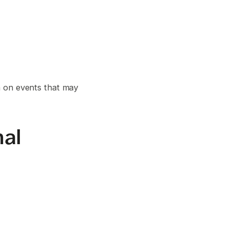
n on events that may
nal