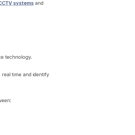
CCTV systems
and
nce technology.
real time and identify
ween: