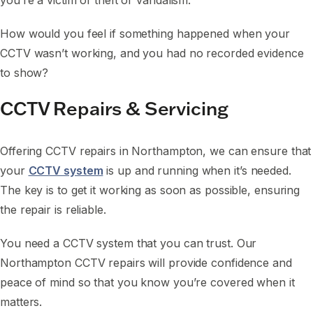
you’re a victim of theft or vandalism.
How would you feel if something happened when your
CCTV wasn’t working, and you had no recorded evidence
to show?
CCTV Repairs & Servicing
Offering CCTV repairs in Northampton, we can ensure that
your
CCTV system
is up and running when it’s needed.
The key is to get it working as soon as possible, ensuring
the repair is reliable.
You need a CCTV system that you can trust. Our
Northampton CCTV repairs will provide confidence and
peace of mind so that you know you’re covered when it
matters.