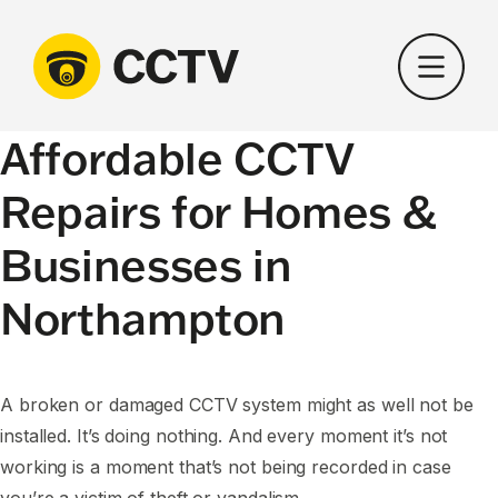
Skip
to
content
Affordable CCTV
Repairs for Homes &
Businesses in
Northampton
A broken or damaged CCTV system might as well not be
installed. It’s doing nothing. And every moment it’s not
working is a moment that’s not being recorded in case