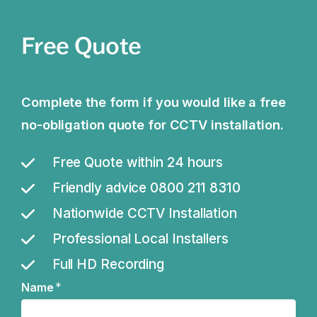
Free Quote
Complete the form if you would like a free
no-obligation quote for CCTV installation.
Free Quote within 24 hours
Friendly advice 0800 211 8310
Nationwide CCTV Installation
Professional Local Installers
Full HD Recording
*
Name