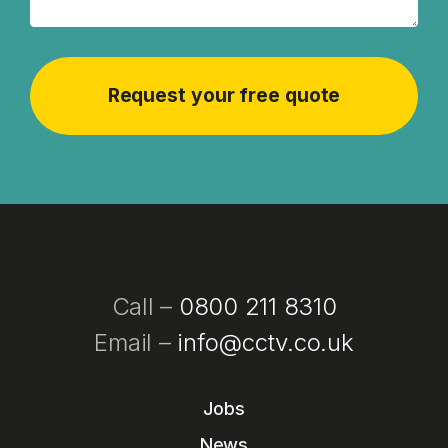
Call –
0800 211 8310
Email –
info@cctv.co.uk
Jobs
News