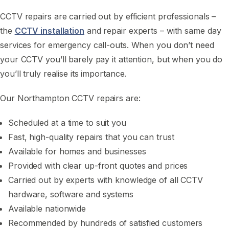
CCTV repairs are carried out by efficient professionals –
the
CCTV installation
and repair experts – with same day
services for emergency call-outs. When you don’t need
your CCTV you’ll barely pay it attention, but when you do
you’ll truly realise its importance.
Our Northampton CCTV repairs are:
Scheduled at a time to suit you
Fast, high-quality repairs that you can trust
Available for homes and businesses
Provided with clear up-front quotes and prices
Carried out by experts with knowledge of all CCTV
hardware, software and systems
Available nationwide
Recommended by hundreds of satisfied customers