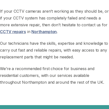
If your CCTV cameras aren’t working as they should be, or
if your CCTV system has completely failed and needs a
more extensive repair, then don’t hesitate to contact us for
CCTV repairs
in
Northampton
.
Our technicians have the skills, expertise and knowledge to
carry out fast and reliable repairs, with easy access to any
replacement parts that might be needed.
We’re a recommended first choice for business and
residential customers, with our services available
throughout Northampton and around the rest of the UK.