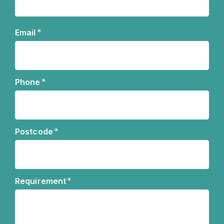
Name
*
Email
*
Phone
*
Postcode
*
Requirement