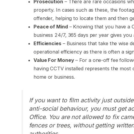
Prosecution
– There are rare occasions whe
property. In cases such as these, the footag
offender, helping to locate them and then ge
Peace of Mind
– Knowing that you have a C
business 24/7, 365 days per year gives you a 
Efficiencies
– Business that take the wise de
operational efficiency as there is often a sign
Value For Money
– For a one-off fee follo
having CCTV installed represents the most c
home or business.
If you want to film activity just outsi
anti-social behaviour, you must get a
Office. You are not allowed to fix came
fences or trees, without getting writt
authorities.