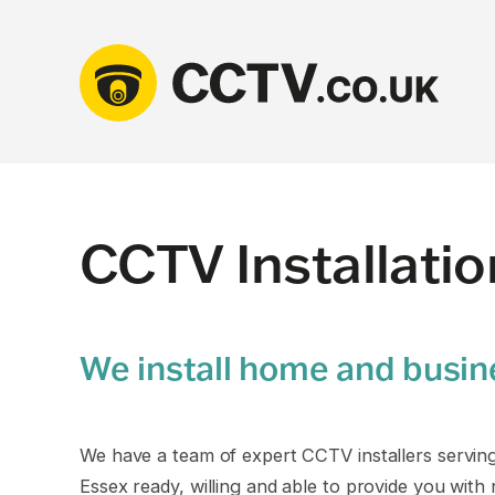
Skip
to
content
CCTV Installati
We install home and busi
We have a team of expert CCTV installers servin
Essex ready, willing and able to provide you with