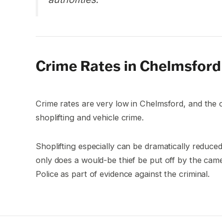
Crime Rates in Chelmsford
Crime rates are very low in Chelmsford, and the
shoplifting and vehicle crime.
Shoplifting especially can be dramatically reduc
only does a would-be thief be put off by the cam
Police as part of evidence against the criminal.