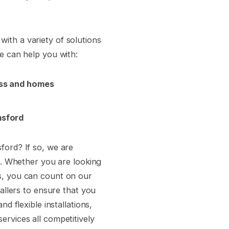
ith a variety of solutions
e can help you with:
ess and homes
msford
ford? If so, we are
ea. Whether you are looking
s, you can count on our
tallers to ensure that you
d flexible installations,
ervices all competitively