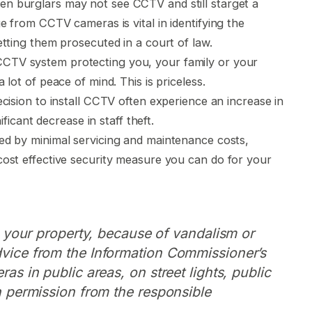
n burglars may not see CCTV and still starget a
e from CCTV cameras is vital in identifying the
tting them prosecuted in a court of law.
CTV system protecting you, your family or your
lot of peace of mind. This is priceless.
cision to install CCTV often experience an increase in
ificant decrease in staff theft.
wed by minimal servicing and maintenance costs,
ost effective security measure you can do for your
de your property, because of vandalism or
dvice from the Information Commissioner’s
ras in public areas, on street lights, public
en permission from the responsible