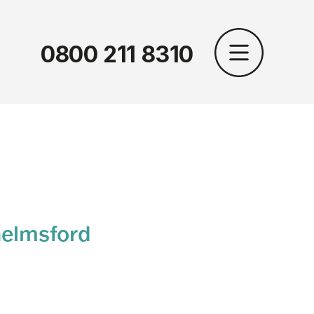
0800 211 8310
helmsford