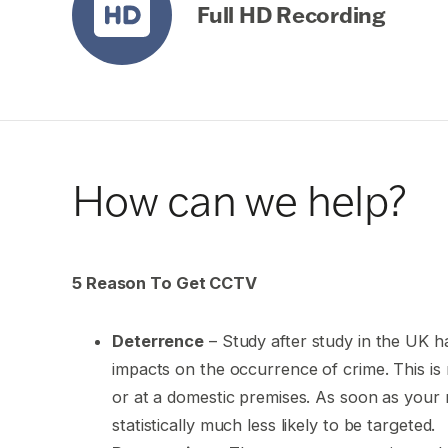
Full HD Recording
How can we help?
5 Reason To Get CCTV
Deterrence
– Study after study in the UK ha
impacts on the occurrence of crime. This is r
or at a domestic premises. As soon as you
statistically much less likely to be targeted.