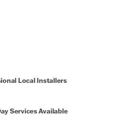
ional Local Installers
y Services Available