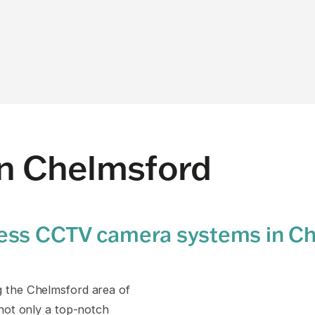
on Chelmsford
ness CCTV camera systems in C
g the Chelmsford area of
 not only a top-notch