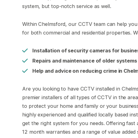
system, but top-notch service as well.
Within Chelmsford, our CCTV team can help you w
for both commercial and residential properties. W
Installation of security cameras for busin
Repairs and maintenance of older systems
Help and advice on reducing crime in Chel
Are you looking to have CCTV installed in Chelms
premier installers of all types of CCTV in the ar
to protect your home and family or your busines
highly experienced and qualified locally based ins
get the right system for you needs. Offering fast an
12 month warranties and a range of value added s