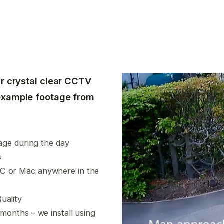
r crystal clear CCTV
example footage from
tage during the day
s
PC or Mac anywhere in the
uality
 months – we install using