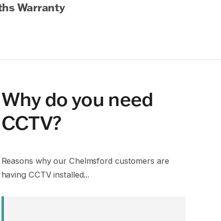
ths Warranty
Why do you need
CCTV?
Reasons why our Chelmsford customers are
having CCTV installed...