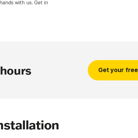
hands with us. Get in
 hours
Get your fre
stallation