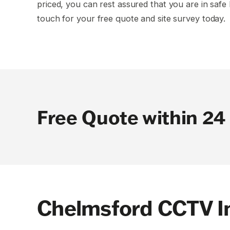
priced, you can rest assured that you are in safe 
touch for your free quote and site survey today.
Free Quote within 24
Chelmsford CCTV In