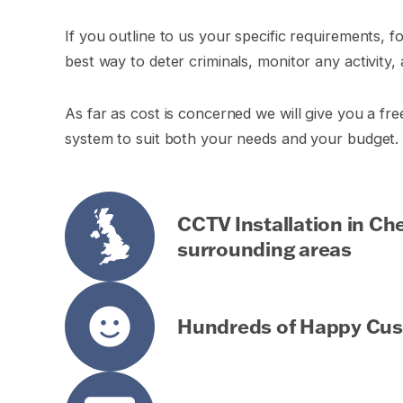
If you outline to us your specific requirements, f
best way to deter criminals, monitor any activity, 
As far as cost is concerned we will give you a fr
system to suit both your needs and your budget.
CCTV Installation in C
surrounding areas
Hundreds of Happy Cu