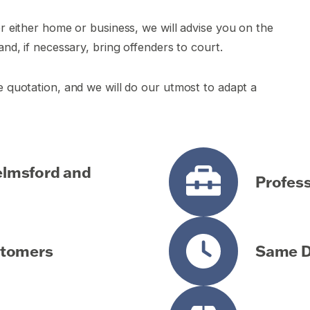
or either home or business, we will advise you on the
and, if necessary, bring offenders to court.
ee quotation, and we will do our utmost to adapt a
helmsford and
Profess
stomers
Same Da