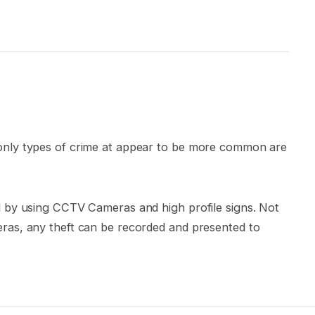
 only types of crime at appear to be more common are
ed by using CCTV Cameras and high profile signs. Not
eras, any theft can be recorded and presented to