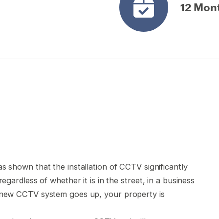
12 Mon
s shown that the installation of CCTV significantly
egardless of whether it is in the street, in a business
r new CCTV system goes up, your property is