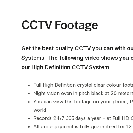
CCTV Footage
Get the best quality CCTV you can with ou
Systems! The following video shows you 
our High Definition CCTV System.
Full High Definition crystal clear colour foo
Night vision even in pitch black at 20 meter
You can view this footage on your phone, 
world
Records 24/7 365 days a year – at Full HD Q
All our equipment is fully guaranteed for 12