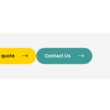
e quote
Contact Us