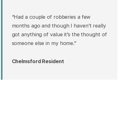
“Had a couple of robberies a few
months ago and though I haven’t really
got anything of value it’s the thought of
someone else in my home.”
Chelmsford Resident