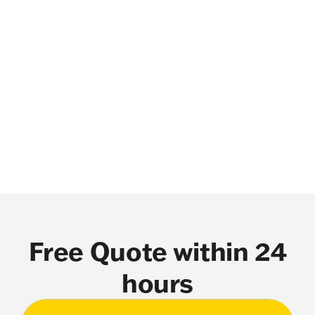
Free Quote within 24
hours