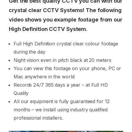
Get the best quality CCTV you can with our
crystal clear CCTV Systems! The following
video shows you example footage from our
High Definition CCTV System.
Full High Definition crystal clear colour footage
during the day
Night vision even in pitch black at 20 meters
You can view this footage on your phone, PC or
Mac anywhere in the world
Records 24/7 365 days a year – at Full HD
Quality
All our equipment is fully guaranteed for 12
months – we install using industry qualified
professional installers.