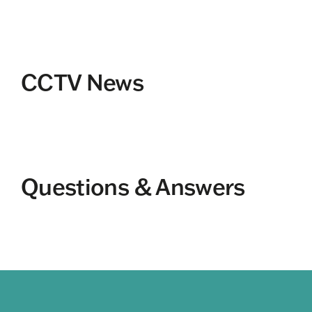
CCTV News
Questions & Answers