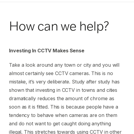
How can we help?
Investing In CCTV Makes Sense
Take a look around any town or city and you will
almost certainly see CCTV cameras. This is no
mistake, it’s very deliberate. Study after study has
shown that investing in CCTV in towns and cities
dramatically reduces the amount of chrome as
soon as it is fitted. This is because people have a
tendency to behave when cameras are on them
and do not want to get caught doing anything
illegal. This stretches towards using CCTV in other