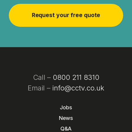
Call –
0800 211 8310
Email –
info@cctv.co.uk
Jobs
News
Q&A