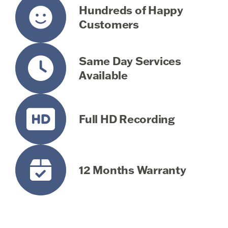
Hundreds of Happy
Customers
Same Day Services
Available
Full HD Recording
12 Months Warranty