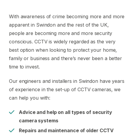
With awareness of crime becoming more and more
apparent in Swindon and the rest of the UK,
people are becoming more and more security
conscious. CCTV is widely regarded as the very
best option when looking to protect your home,
family or business and there’s never been a better
time to invest.
Our engineers and installers in Swindon have years
of experience in the set-up of CCTV cameras, we
can help you with:
Advice and help on all types of security
camera systems
Repairs and maintenance of older CCTV