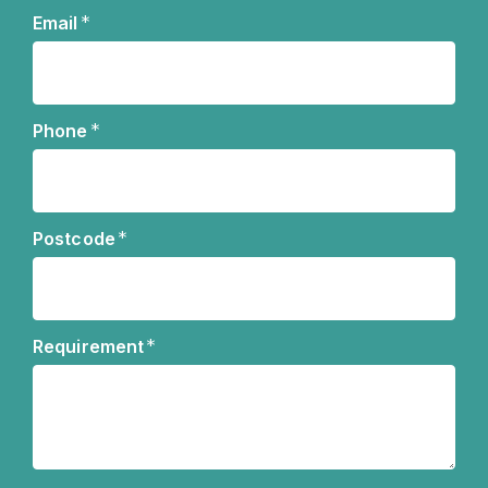
Name
*
Email
*
Phone
*
Postcode
*
Requirement