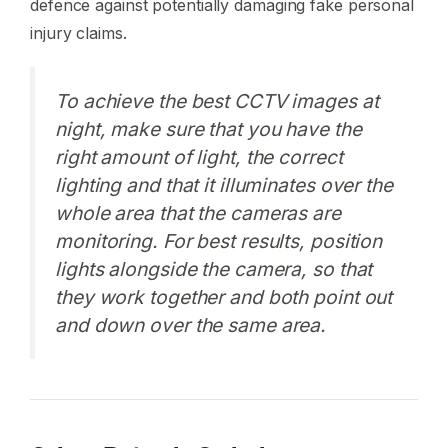
defence against potentially damaging fake personal
injury claims.
To achieve the best CCTV images at
night, make sure that you have the
right amount of light, the correct
lighting and that it illuminates over the
whole area that the cameras are
monitoring. For best results, position
lights alongside the camera, so that
they work together and both point out
and down over the same area.