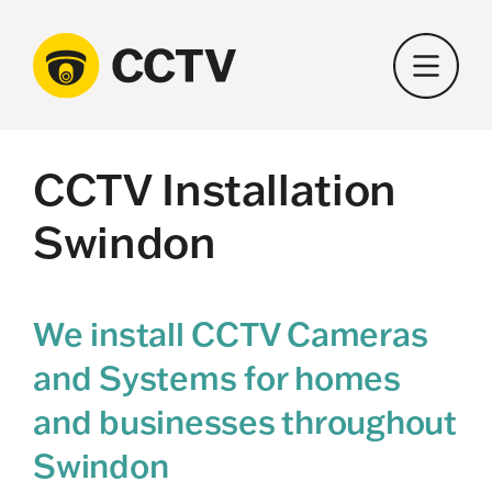
Skip
to
content
CCTV Installation
Swindon
We install CCTV Cameras
and Systems for homes
and businesses throughout
Swindon