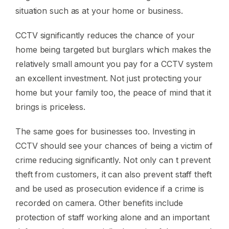
situation such as at your home or business.
CCTV significantly reduces the chance of your
home being targeted but burglars which makes the
relatively small amount you pay for a CCTV system
an excellent investment. Not just protecting your
home but your family too, the peace of mind that it
brings is priceless.
The same goes for businesses too. Investing in
CCTV should see your chances of being a victim of
crime reducing significantly. Not only can t prevent
theft from customers, it can also prevent staff theft
and be used as prosecution evidence if a crime is
recorded on camera. Other benefits include
protection of staff working alone and an important