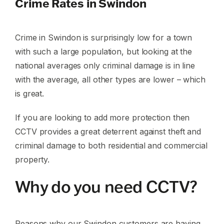
Crime Rates in Swindon
Crime in Swindon is surprisingly low for a town
with such a large population, but looking at the
national averages only criminal damage is in line
with the average, all other types are lower – which
is great.
If you are looking to add more protection then
CCTV provides a great deterrent against theft and
criminal damage to both residential and commercial
property.
Why do you need CCTV?
Reasons why our Swindon customers are having