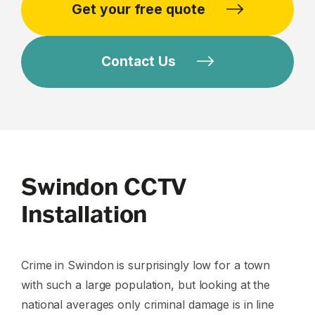
Get your free quote
Contact Us
Swindon CCTV
Installation
Crime in Swindon is surprisingly low for a town
with such a large population, but looking at the
national averages only criminal damage is in line