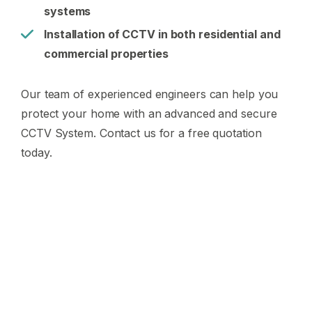
systems
Installation of CCTV in both residential and
commercial properties
Our team of experienced engineers can help you
protect your home with an advanced and secure
CCTV System. Contact us for a free quotation
today.