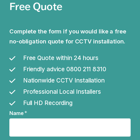
Free Quote
Complete the form if you would like a free
no-obligation quote for CCTV installation.
Free Quote within 24 hours
Friendly advice 0800 211 8310
Nationwide CCTV Installation
Professional Local Installers
Full HD Recording
*
Name