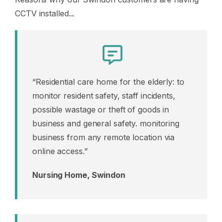
CCTV installed...
“Residential care home for the elderly: to
monitor resident safety, staff incidents,
possible wastage or theft of goods in
business and general safety. monitoring
business from any remote location via
online access.”
Nursing Home, Swindon