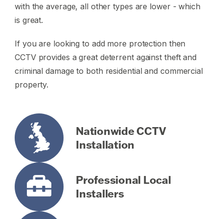
with the average, all other types are lower - which
is great.
If you are looking to add more protection then
CCTV provides a great deterrent against theft and
criminal damage to both residential and commercial
property.
Nationwide CCTV
Installation
Professional Local
Installers