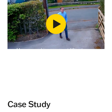
Case Study