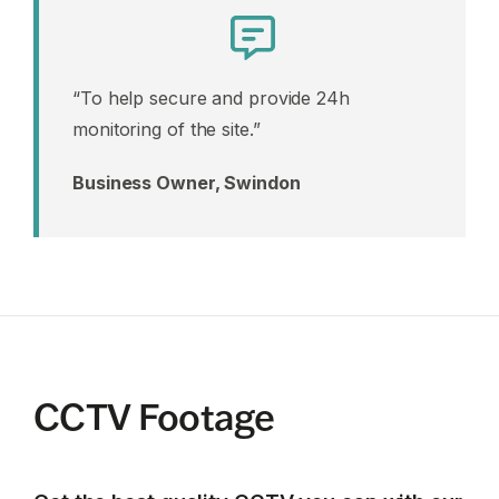
“To help secure and provide 24h
monitoring of the site.”
Business Owner, Swindon
CCTV Footage