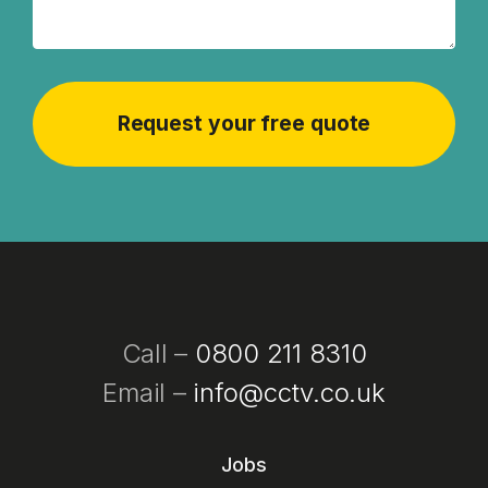
Call –
0800 211 8310
Email –
info@cctv.co.uk
Jobs