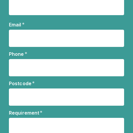
Name
*
Email
*
Phone
*
Postcode
*
Requirement