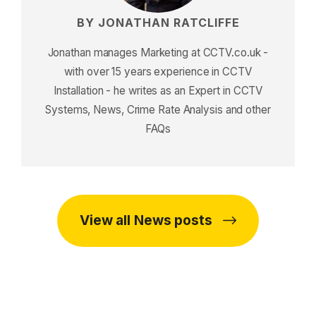
BY JONATHAN RATCLIFFE
Jonathan manages Marketing at CCTV.co.uk -
with over 15 years experience in CCTV
Installation - he writes as an Expert in CCTV
Systems, News, Crime Rate Analysis and other
FAQs
View all News posts