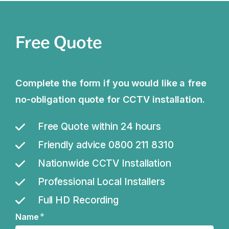
Free Quote
Complete the form if you would like a free
no-obligation quote for CCTV installation.
Free Quote within 24 hours
Friendly advice 0800 211 8310
Nationwide CCTV Installation
Professional Local Installers
Full HD Recording
*
Name