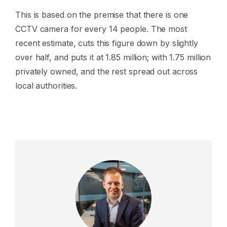
This is based on the premise that there is one
CCTV camera for every 14 people. The most
recent estimate, cuts this figure down by slightly
over half, and puts it at 1.85 million; with 1.75 million
privately owned, and the rest spread out across
local authorities.