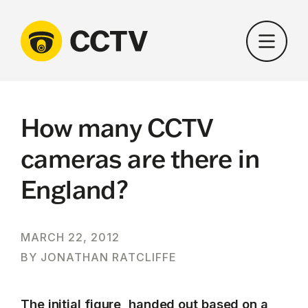
Skip
to
content
How many CCTV
cameras are there in
England?
MARCH 22, 2012
BY JONATHAN RATCLIFFE
The initial figure, handed out based on a