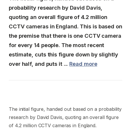
probability research by David Davis,
quoting an overall figure of 4.2 million
CCTV cameras in England. This is based on
the premise that there is one CCTV camera
for every 14 people. The most recent
estimate, cuts this figure down by slightly
over half, and puts it ...
Read more
The initial figure, handed out based on a probability
research by David Davis, quoting an overall figure
of 4.2 million CCTV cameras in England.