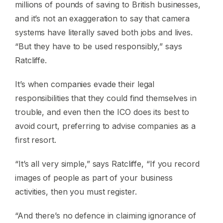
millions of pounds of saving to British businesses,
and it’s not an exaggeration to say that camera
systems have literally saved both jobs and lives.
“But they have to be used responsibly,” says
Ratcliffe.
It’s when companies evade their legal
responsibilities that they could find themselves in
trouble, and even then the ICO does its best to
avoid court, preferring to advise companies as a
first resort.
“It’s all very simple,” says Ratcliffe, “If you record
images of people as part of your business
activities, then you must register.
“And there’s no defence in claiming ignorance of