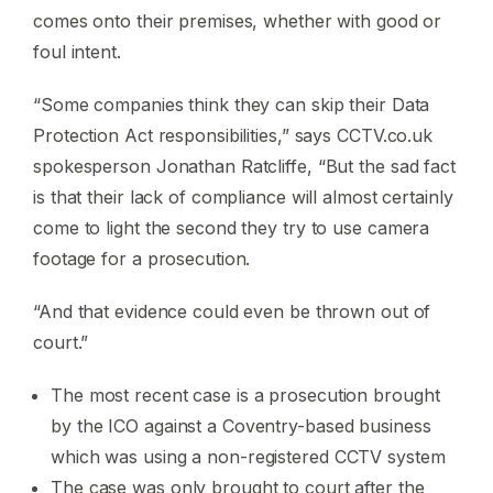
comes onto their premises, whether with good or
foul intent.
“Some companies think they can skip their Data
Protection Act responsibilities,” says CCTV.co.uk
spokesperson Jonathan Ratcliffe, “But the sad fact
is that their lack of compliance will almost certainly
come to light the second they try to use camera
footage for a prosecution.
“And that evidence could even be thrown out of
court.”
The most recent case is a prosecution brought
by the ICO against a Coventry-based business
which was using a non-registered CCTV system
The case was only brought to court after the