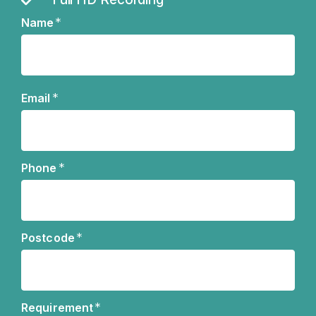
*
Name
Name
*
Email
*
Phone
*
Postcode
*
Requirement