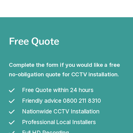
Free Quote
Complete the form if you would like a free
no-obligation quote for CCTV installation.
Free Quote within 24 hours
Friendly advice 0800 211 8310
Nationwide CCTV Installation
Professional Local Installers
Full HD Recording