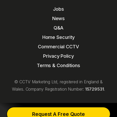
Jobs
News
Q&A
Home Security
Commercial CCTV
Privacy Policy
Terms & Conditions
© CCTV Marketing Ltd, registered in England &
Wales. Company Registration Number:
15729531
.
Request A Free Quote