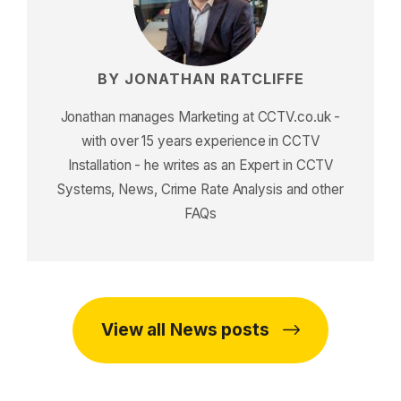
BY JONATHAN RATCLIFFE
Jonathan manages Marketing at CCTV.co.uk -
with over 15 years experience in CCTV
Installation - he writes as an Expert in CCTV
Systems, News, Crime Rate Analysis and other
FAQs
View all News posts