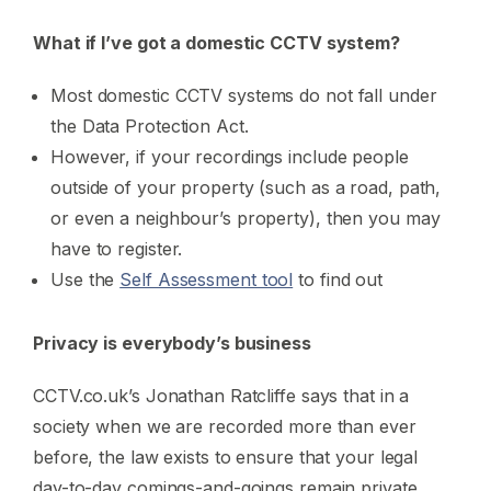
What if I’ve got a domestic CCTV system?
Most domestic CCTV systems do not fall under
the Data Protection Act.
However, if your recordings include people
outside of your property (such as a road, path,
or even a neighbour’s property), then you may
have to register.
Use the
Self Assessment tool
to find out
Privacy is everybody’s business
CCTV.co.uk’s Jonathan Ratcliffe says that in a
society when we are recorded more than ever
before, the law exists to ensure that your legal
day-to-day comings-and-goings remain private.