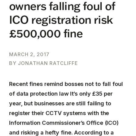
owners falling foul of
ICO registration risk
£500,000 fine
MARCH 2, 2017
BY JONATHAN RATCLIFFE
Recent fines remind bosses not to fall foul
of data protection law It’s only £35 per
year, but businesses are still failing to
register their CCTV systems with the
Information Commissioner’s Office (ICO)
and risking a hefty fine. According to a