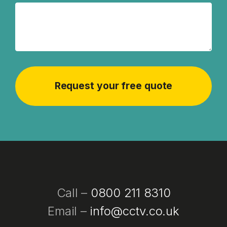
Call –
0800 211 8310
Email –
info@cctv.co.uk