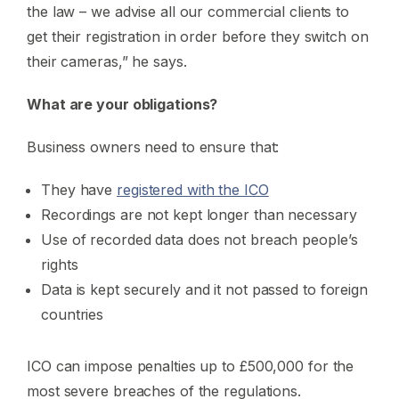
the law – we advise all our commercial clients to
get their registration in order before they switch on
their cameras,” he says.
What are your obligations?
Business owners need to ensure that:
They have
registered with the ICO
Recordings are not kept longer than necessary
Use of recorded data does not breach people’s
rights
Data is kept securely and it not passed to foreign
countries
ICO can impose penalties up to £500,000 for the
most severe breaches of the regulations.