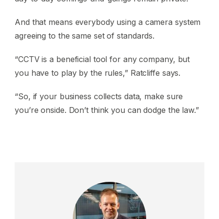
And that means everybody using a camera system
agreeing to the same set of standards.
“CCTV is a beneficial tool for any company, but
you have to play by the rules,” Ratcliffe says.
“So, if your business collects data, make sure
you’re onside. Don’t think you can dodge the law.”