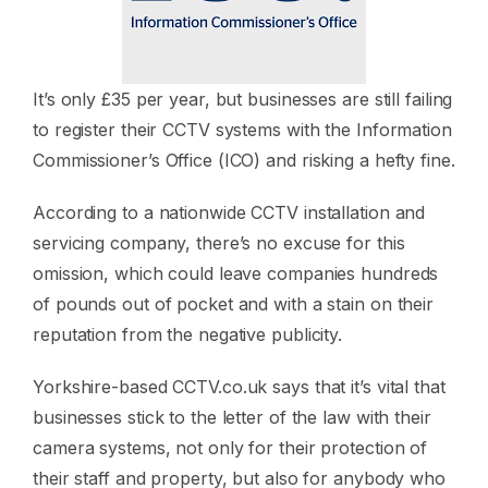
It’s only £35 per year, but businesses are still failing
to register their CCTV systems with the Information
Commissioner’s Office (ICO) and risking a hefty fine.
According to a nationwide CCTV installation and
servicing company, there’s no excuse for this
omission, which could leave companies hundreds
of pounds out of pocket and with a stain on their
reputation from the negative publicity.
Yorkshire-based CCTV.co.uk says that it’s vital that
businesses stick to the letter of the law with their
camera systems, not only for their protection of
their staff and property, but also for anybody who