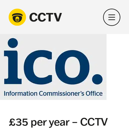
Skip
to
content
£35 per year – CCTV