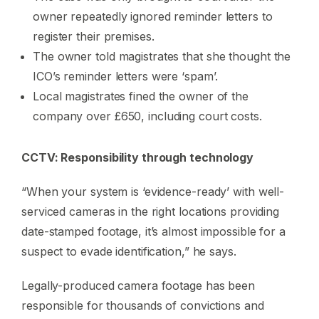
owner repeatedly ignored reminder letters to
register their premises.
The owner told magistrates that she thought the
ICO’s reminder letters were ‘spam’.
Local magistrates fined the owner of the
company over £650, including court costs.
CCTV: Responsibility through technology
“When your system is ‘evidence-ready’ with well-
serviced cameras in the right locations providing
date-stamped footage, it’s almost impossible for a
suspect to evade identification,” he says.
Legally-produced camera footage has been
responsible for thousands of convictions and