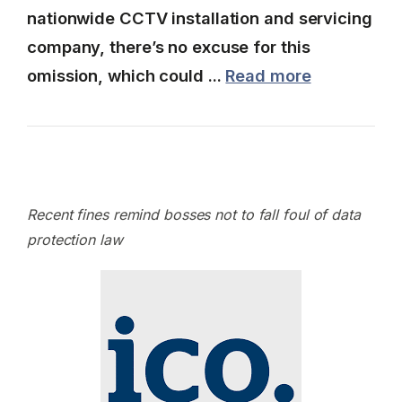
nationwide CCTV installation and servicing
company, there’s no excuse for this
omission, which could ...
Read more
Recent fines remind bosses not to fall foul of data
protection law